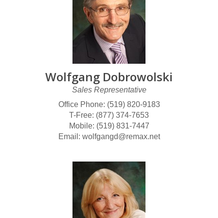
Wolfgang Dobrowolski
Sales Representative
Office Phone: (519) 820-9183
T-Free: (877) 374-7653
Mobile: (519) 831-7447
Email: wolfgangd@remax.net