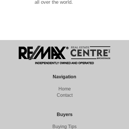
all over the world.
Navigation
Home
Contact
Buyers
Buying Tips