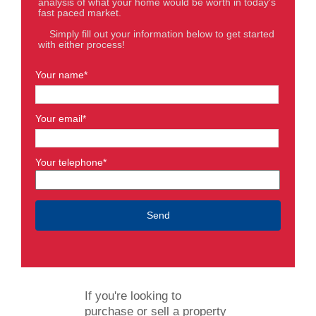
analysis of what your home would be worth in today's
fast paced market.
Simply fill out your information below to get started
with either process!
Your name*
Your email*
Your telephone*
If you're looking to
purchase or sell a property