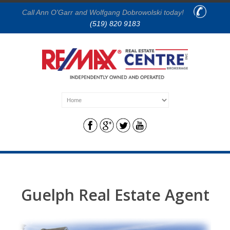
Call Ann O'Garr and Wolfgang Dobrowolski today!
(519) 820 9183
Guelph Real Estate Agent