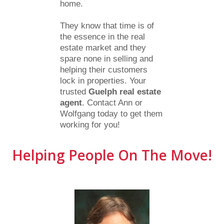
home.
They know that time is of
the essence in the real
estate market and they
spare none in selling and
helping their customers
lock in properties. Your
trusted
Guelph real estate
agent
. Contact Ann or
Wolfgang today to get them
working for you!
Helping People On The Move!