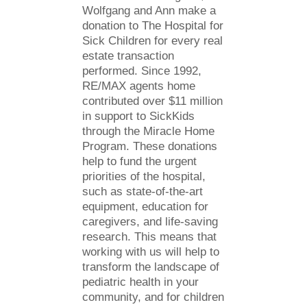
Wolfgang and Ann make a
donation to The Hospital for
Sick Children for every real
estate transaction
performed. Since 1992,
RE/MAX agents home
contributed over $11 million
in support to SickKids
through the Miracle Home
Program. These donations
help to fund the urgent
priorities of the hospital,
such as state-of-the-art
equipment, education for
caregivers, and life-saving
research. This means that
working with us will help to
transform the landscape of
pediatric health in your
community, and for children