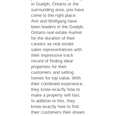
in Guelph, Ontario or the
surrounding area, you have
come to the right place.
Ann and Wolfgang have
been leaders in the Guelph,
Ontario real estate market
for the duration of their
careers as real estate
sales representatives with
their impressive track
record of finding ideal
properties for their
customers and selling
homes for top value. With
their combined experience,
they know exactly how to
make a property sell fast.
In addition to this, they
know exactly how to find
their customers their dream