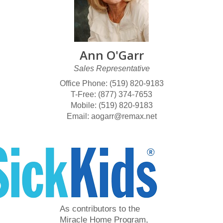
Ann O'Garr
Sales Representative
Office Phone: (519) 820-9183
T-Free: (877) 374-7653
Mobile: (519) 820-9183
Email: aogarr@remax.net
As contributors to the
Miracle Home Program,