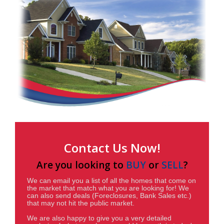
Contact Us Now!
Are you looking to
BUY
or
SELL
?
We can email you a list of all the homes that come on
the market that match what you are looking for! We
can also send deals (Foreclosures, Bank Sales etc.)
that may not hit the public market.
We are also happy to give you a very detailed