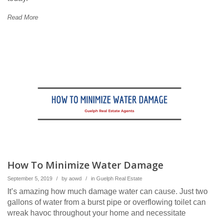
Read More
How To Minimize Water Damage
September 5, 2019
/
by
aowd
/
in
Guelph Real Estate
It’s amazing how much damage water can cause. Just two
gallons of water from a burst pipe or overflowing toilet can
wreak havoc throughout your home and necessitate