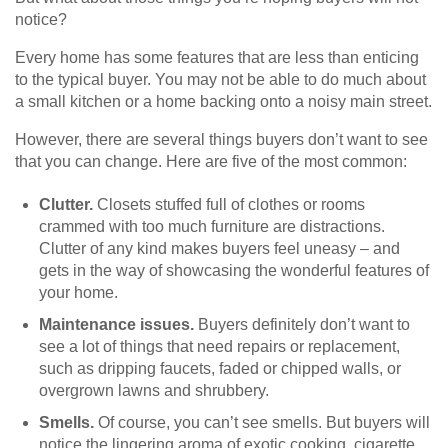
notice?
Every home has some features that are less than enticing
to the typical buyer. You may not be able to do much about
a small kitchen or a home backing onto a noisy main street.
However, there are several things buyers don’t want to see
that you can change. Here are five of the most common:
Clutter.
Closets stuffed full of clothes or rooms
crammed with too much furniture are distractions.
Clutter of any kind makes buyers feel uneasy – and
gets in the way of showcasing the wonderful features of
your home.
Maintenance issues.
Buyers definitely don’t want to
see a lot of things that need repairs or replacement,
such as dripping faucets, faded or chipped walls, or
overgrown lawns and shrubbery.
Smells.
Of course, you can’t see smells. But buyers will
notice the lingering aroma of exotic cooking, cigarette