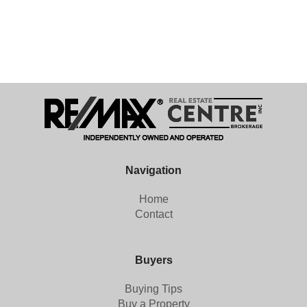
Navigation
Home
Contact
Buyers
Buying Tips
Buy a Property