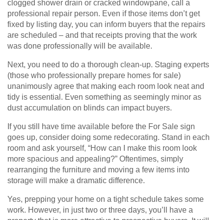
clogged shower drain or cracked windowpane, call a
professional repair person. Even if those items don’t get
fixed by listing day, you can inform buyers that the repairs
are scheduled – and that receipts proving that the work
was done professionally will be available.
Next, you need to do a thorough clean-up. Staging experts
(those who professionally prepare homes for sale)
unanimously agree that making each room look neat and
tidy is essential. Even something as seemingly minor as
dust accumulation on blinds can impact buyers.
If you still have time available before the For Sale sign
goes up, consider doing some redecorating. Stand in each
room and ask yourself, “How can I make this room look
more spacious and appealing?” Oftentimes, simply
rearranging the furniture and moving a few items into
storage will make a dramatic difference.
Yes, prepping your home on a tight schedule takes some
work. However, in just two or three days, you’ll have a