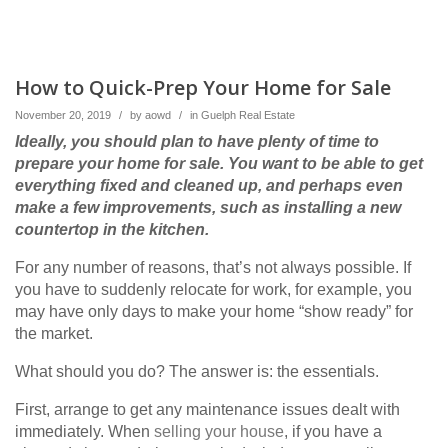
How to Quick-Prep Your Home for Sale
November 20, 2019
/
by
aowd
/
in
Guelph Real Estate
Ideally, you should plan to have plenty of time to
prepare your home for sale. You want to be able to get
everything fixed and cleaned up, and perhaps even
make a few improvements, such as installing a new
countertop in the kitchen.
For any number of reasons, that’s not always possible. If
you have to suddenly relocate for work, for example, you
may have only days to make your home “show ready” for
the market.
What should you do? The answer is: the essentials.
First, arrange to get any maintenance issues dealt with
immediately. When
selling your house
, if you have a