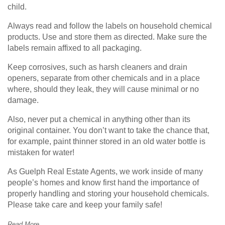
child.
Always read and follow the labels on household chemical
products. Use and store them as directed. Make sure the
labels remain affixed to all packaging.
Keep corrosives, such as harsh cleaners and drain
openers, separate from other chemicals and in a place
where, should they leak, they will cause minimal or no
damage.
Also, never put a chemical in anything other than its
original container. You don’t want to take the chance that,
for example, paint thinner stored in an old water bottle is
mistaken for water!
As Guelph Real Estate Agents, we work inside of many
people’s homes and know first hand the importance of
properly handling and storing your household chemicals.
Please take care and keep your family safe!
Read More