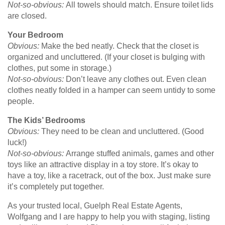
Not-so-obvious:
All towels should match. Ensure toilet lids
are closed.
Your Bedroom
Obvious:
Make the bed neatly. Check that the closet is
organized and uncluttered. (If your closet is bulging with
clothes, put some in storage.)
Not-so-obvious:
Don’t leave any clothes out. Even clean
clothes neatly folded in a hamper can seem untidy to some
people.
The Kids’ Bedrooms
Obvious:
They need to be clean and uncluttered. (Good
luck!)
Not-so-obvious:
Arrange stuffed animals, games and other
toys like an attractive display in a toy store. It’s okay to
have a toy, like a racetrack, out of the box. Just make sure
it’s completely put together.
As your trusted local, Guelph Real Estate Agents,
Wolfgang and I are happy to help you with staging, listing