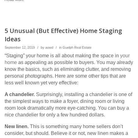
5 Unusual (But Effective) Home Staging
Ideas
September 12, 2019
/
by
aowd
/
in
Guelph Real Estate
“Staging” your home is all about making the space in
your
home
as appealing as possible to buyers. You may already
know the basics, such as eliminating clutter, and removing
personal photographs. Here are some other tips that are
less well known yet very effective:
A chandelier.
Surprisingly, installing a chandelier is one of
the simplest ways to make a foyer, dining room or living
room look dramatically more eye-catching. You can buy a
nice chandelier for only a few hundred dollars.
New linen.
This is something many home sellers don’t
consider, but should. Believe it or not, new linen makes a