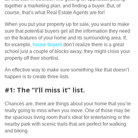
together a marketing plan, and finding a buyer. But, of
course, that’s what Real Estate Agents are for!
When you put your property up for sale, you want to make
sure that potential buyers get all the information they need
on the features of your home and its surrounding area. If,
for example,
house buyers
don’t realize there is a great
school just a couple of blocks away, they might cross your
property off their shortlist.
An effective way to make sure something like that doesn’t
happen is to create three lists.
#1: The “I’ll miss it” list.
Chances are, there are things about your home that you’re
really going to miss when you move. One of those may be
the spacious living room that’s ideal for entertaining or the
nearby park with scenic trails that are perfect for walking
and biking.