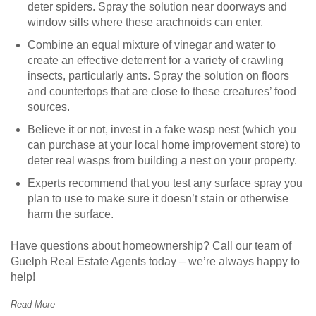
deter spiders. Spray the solution near doorways and
window sills where these arachnoids can enter.
Combine an equal mixture of vinegar and water to
create an effective deterrent for a variety of crawling
insects, particularly ants. Spray the solution on floors
and countertops that are close to these creatures’ food
sources.
Believe it or not, invest in a fake wasp nest (which you
can purchase at your local home improvement store) to
deter real wasps from building a nest on your property.
Experts recommend that you test any surface spray you
plan to use to make sure it doesn’t stain or otherwise
harm the surface.
Have questions about homeownership? Call our team of
Guelph Real Estate Agents today – we’re always happy to
help!
Read More