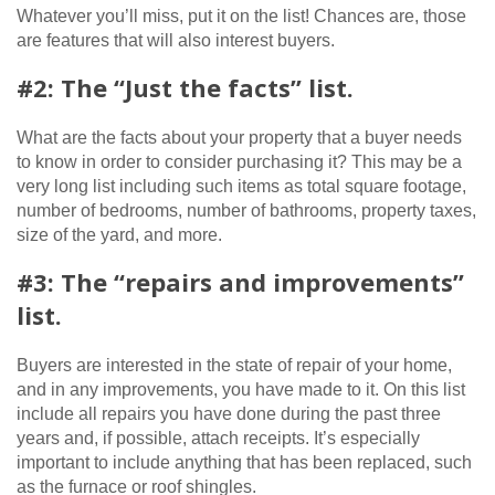
Whatever you’ll miss, put it on the list! Chances are, those
are features that will also interest buyers.
#2: The “Just the facts” list.
What are the facts about your property that a buyer needs
to know in order to consider purchasing it? This may be a
very long list including such items as total square footage,
number of bedrooms, number of bathrooms, property taxes,
size of the yard, and more.
#3: The “repairs and improvements”
list.
Buyers are interested in the state of repair of your home,
and in any improvements, you have made to it. On this list
include all repairs you have done during the past three
years and, if possible, attach receipts. It’s especially
important to include anything that has been replaced, such
as the furnace or roof shingles.