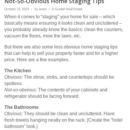
Not-So-Obvious Home Staging Tips
October 21, 2024
/
by
aowd
/
in
Guelph Real Estate
When it comes to “staging” your home for sale – which
basically means ensuring it looks clean and uncluttered –
you probably already know the basics: clean the counters,
vacuum the floors, mow the lawn, etc.
But there are also some less obvious home staging tips
that can help to sell your property faster and for a higher
price. Here are a few examples.
The Kitchen
Obvious:
The stove, sinks, and countertops should be
spotless.
Not-so-obvious:
The contents of your cabinets and
refrigerator should be facing forward.
The Bathrooms
Obvious:
They should be clean and uncluttered. Have
fresh towels hanging neatly on the rack. (Create the “hotel
bathroom” look.)