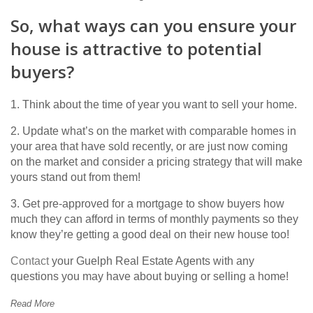
So, what ways can you ensure your
house is attractive to potential
buyers?
1. Think about the time of year you want to sell your home.
2. Update what’s on the market with comparable homes in
your area that have sold recently, or are just now coming
on the market and consider a pricing strategy that will make
yours stand out from them!
3. Get pre-approved for a mortgage to show buyers how
much they can afford in terms of monthly payments so they
know they’re getting a good deal on their new house too!
Contact
your Guelph Real Estate Agents with any
questions you may have about buying or selling a home!
Read More