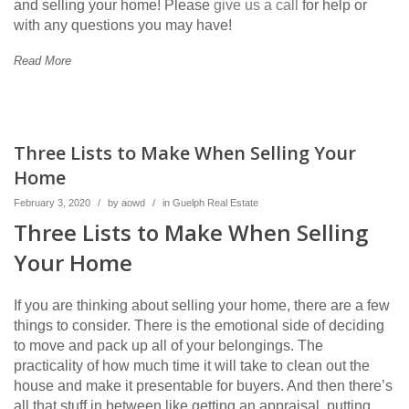
and selling your home! Please
give us a call
for help or
with any questions you may have!
Read More
Three Lists to Make When Selling Your
Home
February 3, 2020
/
by
aowd
/
in
Guelph Real Estate
Three Lists to Make When Selling
Your Home
If you are thinking about selling your home, there are a few
things to consider. There is the emotional side of deciding
to move and pack up all of your belongings. The
practicality of how much time it will take to clean out the
house and make it presentable for buyers. And then there’s
all that stuff in between like getting an appraisal, putting