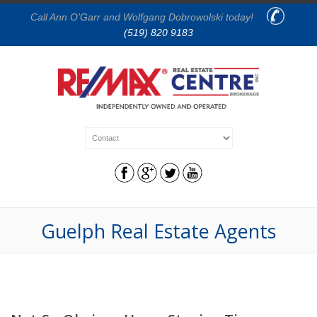
Call Ann O'Garr and Wolfgang Dobrowolski today!
(519) 820 9183
Guelph Real Estate Agents