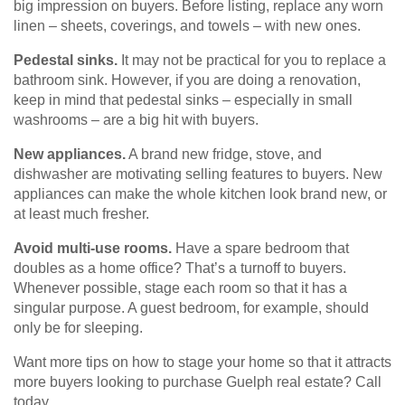
big impression on buyers. Before listing, replace any worn
linen – sheets, coverings, and towels – with new ones.
Pedestal sinks.
It may not be practical for you to replace a
bathroom sink. However, if you are doing a renovation,
keep in mind that pedestal sinks – especially in small
washrooms – are a big hit with buyers.
New appliances.
A brand new fridge, stove, and
dishwasher are motivating selling features to buyers. New
appliances can make the whole kitchen look brand new, or
at least much fresher.
Avoid multi-use rooms.
Have a spare bedroom that
doubles as a home office? That’s a turnoff to buyers.
Whenever possible, stage each room so that it has a
singular purpose. A guest bedroom, for example, should
only be for sleeping.
Want more tips on how to stage your home so that it attracts
more buyers looking to purchase Guelph real estate? Call
today.