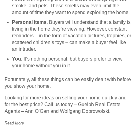
smoke, and pets. These smells may even limit the
amount of time they want to spend exploring the home.
Personal items.
Buyers will understand that a family is
living in the home they’re viewing. However, constant
reminders – in the form of vacation pictures, trophies, or
scattered children’s toys – can make a buyer feel like
an intruder.
You.
It’s nothing personal, but buyers prefer to view
your home without you in it.
Fortunately, all these things can be easily dealt with before
you show your home.
Looking for more ideas on selling your home quickly and
for the best price? Call us today – Guelph Real Estate
Agents – Ann O’Garr and Wolfgang Dobrowolski.
Read More