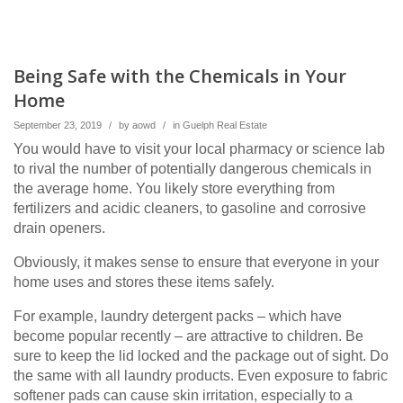
Being Safe with the Chemicals in Your
Home
September 23, 2019
/
by
aowd
/
in
Guelph Real Estate
You would have to visit your local pharmacy or science lab
to rival the number of potentially dangerous chemicals in
the average home. You likely store everything from
fertilizers and acidic cleaners, to gasoline and corrosive
drain openers.
Obviously, it makes sense to ensure that everyone in your
home uses and stores these items safely.
For example, laundry detergent packs – which have
become popular recently – are attractive to children. Be
sure to keep the lid locked and the package out of sight. Do
the same with all laundry products. Even exposure to fabric
softener pads can cause skin irritation, especially to a