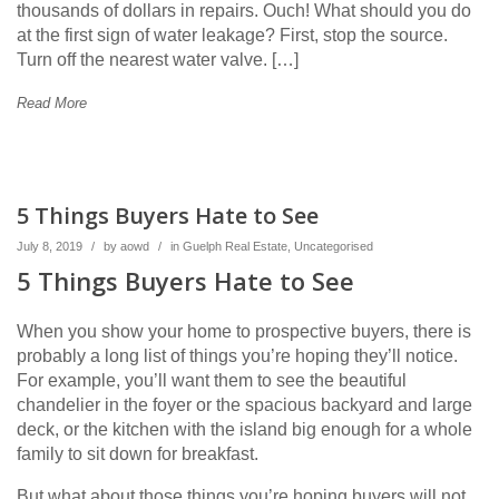
thousands of dollars in repairs. Ouch! What should you do
at the first sign of water leakage? First, stop the source.
Turn off the nearest water valve. […]
Read More
5 Things Buyers Hate to See
July 8, 2019
/
by
aowd
/
in
Guelph Real Estate
,
Uncategorised
5 Things Buyers Hate to See
When you show your home to prospective buyers, there is
probably a long list of things you’re hoping they’ll notice.
For example, you’ll want them to see the beautiful
chandelier in the foyer or the spacious backyard and large
deck, or the kitchen with the island big enough for a whole
family to sit down for breakfast.
But what about those things you’re hoping buyers will not