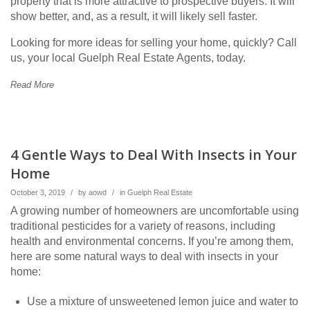
property that is more attractive to prospective buyers. It will
show better, and, as a result, it will likely sell faster.
Looking for more ideas for selling your home, quickly? Call
us, your local Guelph Real Estate Agents, today.
Read More
4 Gentle Ways to Deal With Insects in Your
Home
October 3, 2019
/
by
aowd
/
in
Guelph Real Estate
A growing number of homeowners are uncomfortable using
traditional pesticides for a variety of reasons, including
health and environmental concerns. If you’re among them,
here are some natural ways to deal with insects in your
home:
Use a mixture of unsweetened lemon juice and water to