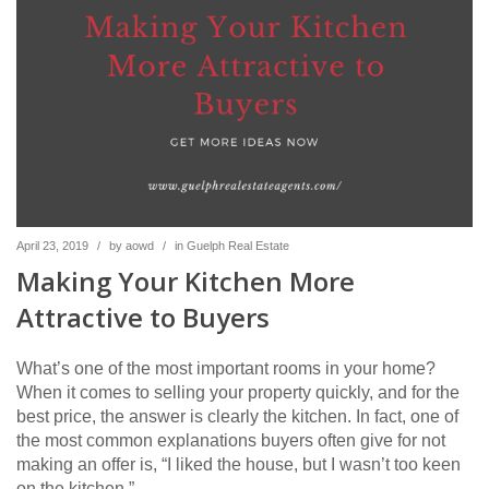
April 23, 2019
/
by
aowd
/
in
Guelph Real Estate
Making Your Kitchen More
Attractive to Buyers
What’s one of the most important rooms in your home?
When it comes to selling your property quickly, and for the
best price, the answer is clearly the kitchen. In fact, one of
the most common explanations buyers often give for not
making an offer is, “I liked the house, but I wasn’t too keen
on the kitchen.”