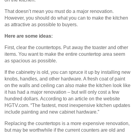
That doesn’t mean you must do a major renovation.
However, you should do what you can to make the kitchen
as attractive as possible to buyers.
Here are some ideas:
First, clear the countertops. Put away the toaster and other
items. You want to make the entire countertop area seem
as spacious as possible.
If the cabinetry is old, you can spruce it up by installing new
knobs, handles, and other hardware. A fresh coat of paint
on the walls and ceiling can also make the kitchen look like
it has had a major renovation – but will only cost a few
hundred dollars. According to an article on the website
HGTV.com. “The fastest, most inexpensive kitchen updates
include painting and new cabinet hardware.”
Replacing the countertops is a more expensive renovation,
but may be worthwhile if the current counters are old and