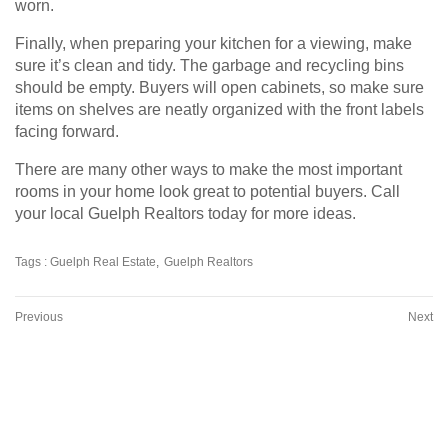
worn.
Finally, when preparing your kitchen for a viewing, make
sure it’s clean and tidy. The garbage and recycling bins
should be empty. Buyers will open cabinets, so make sure
items on shelves are neatly organized with the front labels
facing forward.
There are many other ways to make the most important
rooms in your home look great to potential buyers. Call
your local Guelph Realtors today for more ideas.
Tags :
Guelph Real Estate
Guelph Realtors
Previous
Next