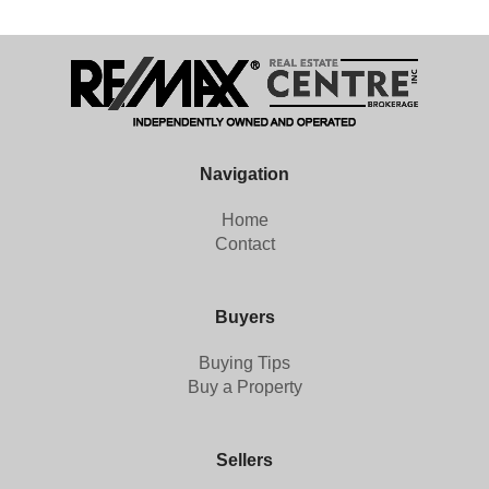
Navigation
Home
Contact
Buyers
Buying Tips
Buy a Property
Sellers