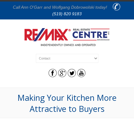
Call Ann O'Garr and Wolfgang Dobrowolski today!
(519) 820 9183
Making Your Kitchen More
Attractive to Buyers