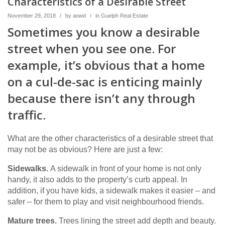
Characteristics of a Desirable Street
November 29, 2018
/
by
aowd
/
in
Guelph Real Estate
Sometimes you know a desirable
street when you see one. For
example, it’s obvious that a home
on a cul-de-sac is enticing mainly
because there isn’t any through
traffic.
What are the other characteristics of a desirable street that
may not be as obvious? Here are just a few:
Sidewalks.
A sidewalk in front of your home is not only
handy, it also adds to the property’s curb appeal. In
addition, if you have kids, a sidewalk makes it easier – and
safer – for them to play and visit neighbourhood friends.
Mature trees.
Trees lining the street add depth and beauty.