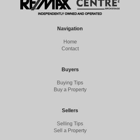
Navigation
Home
Contact
Buyers
Buying Tips
Buy a Property
Sellers
Selling Tips
Sell a Property