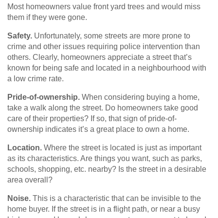
Most homeowners value front yard trees and would miss
them if they were gone.
Safety.
Unfortunately, some streets are more prone to
crime and other issues requiring police intervention than
others. Clearly, homeowners appreciate a street that’s
known for being safe and located in a neighbourhood with
a low crime rate.
Pride-of-ownership.
When considering buying a home,
take a walk along the street. Do homeowners take good
care of their properties? If so, that sign of pride-of-
ownership indicates it’s a great place to own a home.
Location.
Where the street is located is just as important
as its characteristics. Are things you want, such as parks,
schools, shopping, etc. nearby? Is the street in a desirable
area overall?
Noise.
This is a characteristic that can be invisible to the
home buyer. If the street is in a flight path, or near a busy