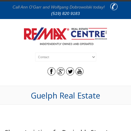
Call Ann O'Garr and Wolfgang Dobrowolski today!
(519) 820 9183
Guelph Real Estate