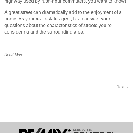
highway used by rush-hour commuters, you want to know!
A great street can dramatically add to the enjoyment of a
home. As your real estate agent, I can answer your
questions about the characteristics of streets you’re
considering and the surrounding area.
Read More
Next
→